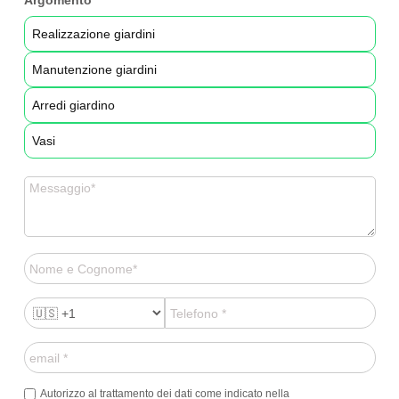
Argomento
Realizzazione giardini
Manutenzione giardini
Arredi giardino
Vasi
Autorizzo al trattamento dei dati come indicato nella