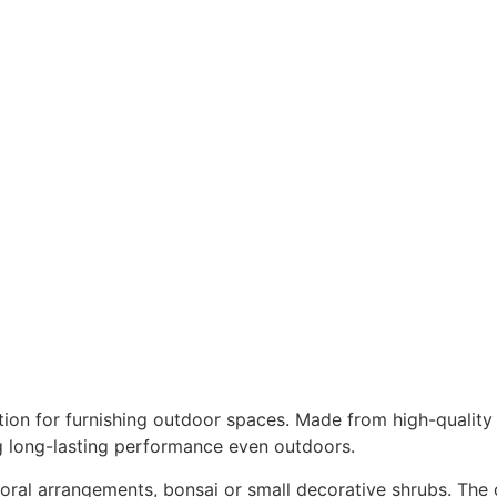
tion for furnishing outdoor spaces. Made from high-quality 
g long-lasting performance even outdoors.
floral arrangements, bonsai or small decorative shrubs. The