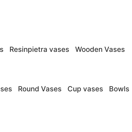
ts
Resinpietra vases
Wooden Vases
ases
Round Vases
Cup vases
Bowls