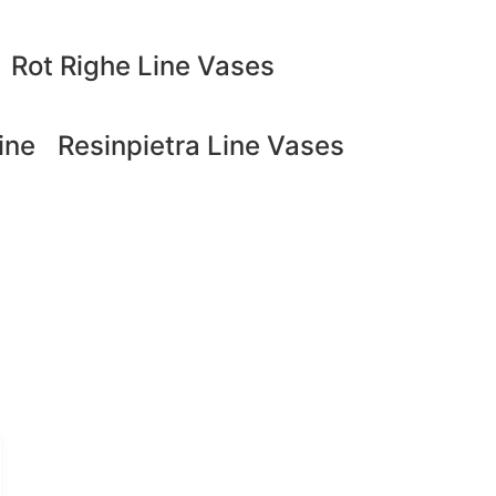
Rot Righe Line Vases
ine
Resinpietra Line Vases