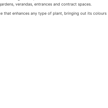
 gardens, verandas, entrances and contract spaces.
e that enhances any type of plant, bringing out its colours