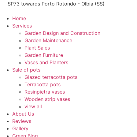
Skip
SP73 towards Porto Rotondo - Olbia (SS)
to
content
Home
Services
Garden Design and Construction
Garden Maintenance
Plant Sales
Garden Furniture
Vases and Planters
Sale of pots
Glazed terracotta pots
Terracotta pots
Resinpietra vases
Wooden strip vases
view all
About Us
Reviews
Gallery
Green Blog