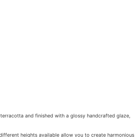
terracotta and finished with a glossy handcrafted glaze,
 different heights available allow you to create harmonious