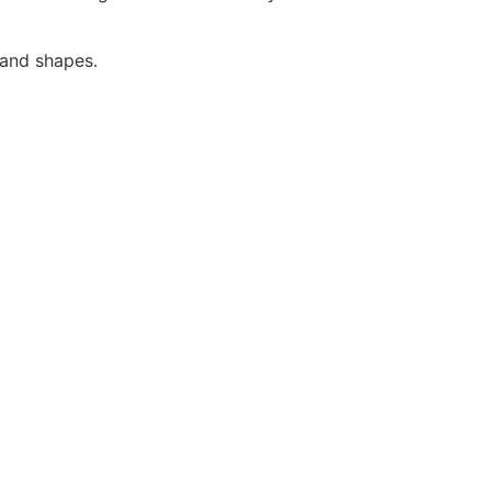
 and shapes.