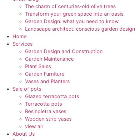
The charm of centuries-old olive trees
Transform your green space into an oasis
Garden Design: what you need to know
Landscape architect: conscious garden design
Home
Services
Garden Design and Construction
Garden Maintenance
Plant Sales
Garden Furniture
Vases and Planters
Sale of pots
Glazed terracotta pots
Terracotta pots
Resinpietra vases
Wooden strip vases
view all
About Us