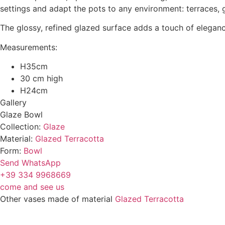
settings and adapt the pots to any environment: terraces,
The glossy, refined glazed surface adds a touch of eleganc
Measurements:
H35cm
30 cm high
H24cm
Gallery
Glaze Bowl
Collection:
Glaze
Material:
Glazed Terracotta
Form:
Bowl
Send WhatsApp
+39 334 9968669
come and see us
Other vases made of material
Glazed Terracotta