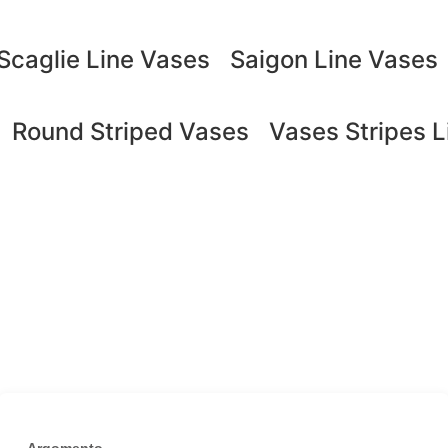
Scaglie Line Vases
Saigon Line Vases
Round Striped Vases
Vases Stripes L