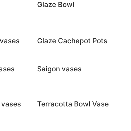
Glaze Bowl
 vases
Glaze Cachepot Pots
ases
Saigon vases
a vases
Terracotta Bowl Vase