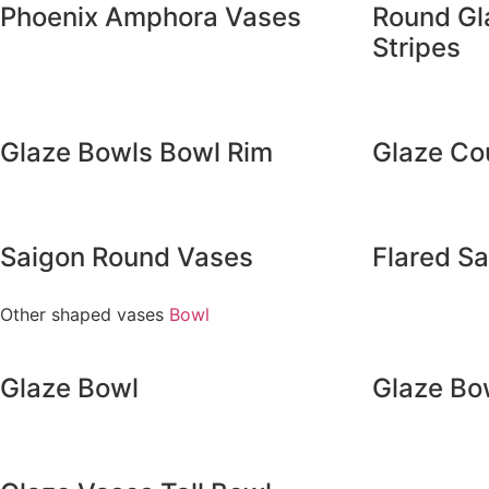
Phoenix Amphora Vases
Round Gl
Stripes
Glaze Bowls Bowl Rim
Glaze Co
Saigon Round Vases
Flared S
Other shaped vases
Bowl
Glaze Bowl
Glaze Bo