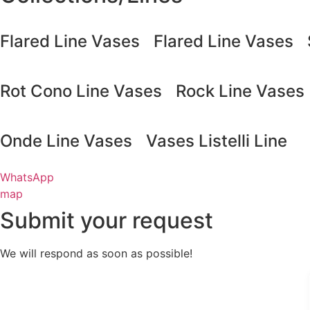
Flared Line Vases
Flared Line Vases
Rot Cono Line Vases
Rock Line Vases
Onde Line Vases
Vases Listelli Line
WhatsApp
map
Submit your request
We will respond as soon as possible!