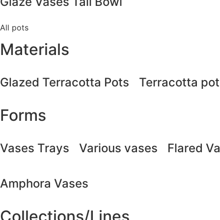
Glaze Vases Tall Bowl
All pots
Materials
Glazed Terracotta Pots
Terracotta po
Forms
Vases Trays
Various vases
Flared V
Amphora Vases
Collections/Lines