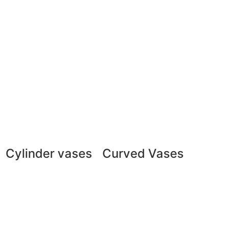
Cylinder vases
Curved Vases