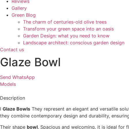
Reviews
Gallery
Green Blog
The charm of centuries-old olive trees
Transform your green space into an oasis
Garden Design: what you need to know
Landscape architect: conscious garden design
Contact us
Glaze Bowl
Send WhatsApp
Models
Description
I
Glaze Bowls
They represent an elegant and versatile solu
they combine contemporary design and durability, ensurin
Their shape
bowl
, Spacious and welcoming, it is ideal for 