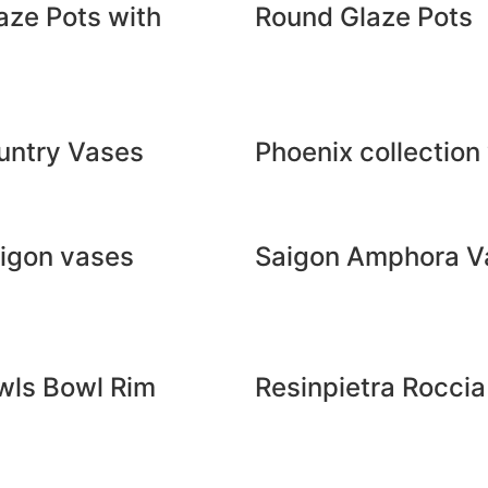
aze Pots with
Round Glaze Pots
untry Vases
Phoenix collection
aigon vases
Saigon Amphora V
wls Bowl Rim
Resinpietra Rocci