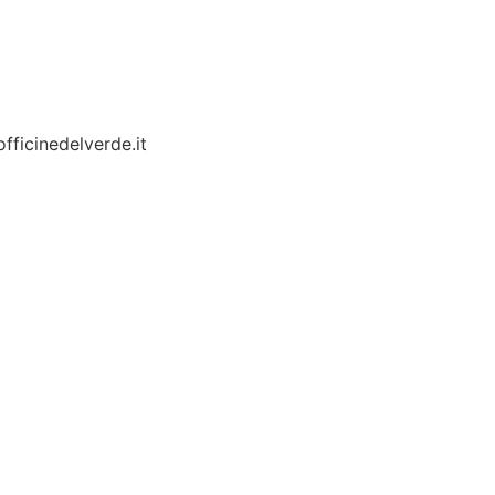
fficinedelverde.it