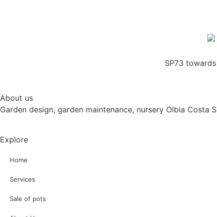
SP73 towards 
About us
Garden design, garden maintenance, nursery Olbia Costa 
Explore
Home
Services
Sale of pots