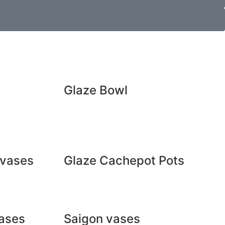
Glaze Bowl
 vases
Glaze Cachepot Pots
ases
Saigon vases