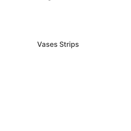
Vases Strips