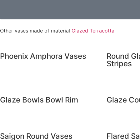
Other vases made of material
Glazed Terracotta
Phoenix Amphora Vases
Round Gl
Stripes
Glaze Bowls Bowl Rim
Glaze Co
Saigon Round Vases
Flared S