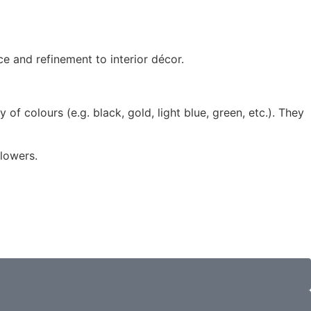
e and refinement to interior décor.
ty of colours (e.g. black, gold, light blue, green, etc.). They
flowers.