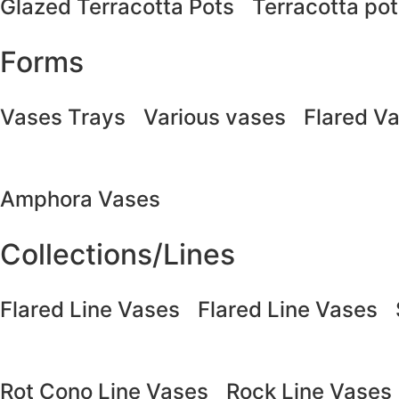
Glazed Terracotta Pots
Terracotta po
Forms
Vases Trays
Various vases
Flared V
Amphora Vases
Collections/Lines
Flared Line Vases
Flared Line Vases
Rot Cono Line Vases
Rock Line Vases