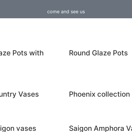
come and see us
aze Pots with
Round Glaze Pots
untry Vases
Phoenix collection
aigon vases
Saigon Amphora V