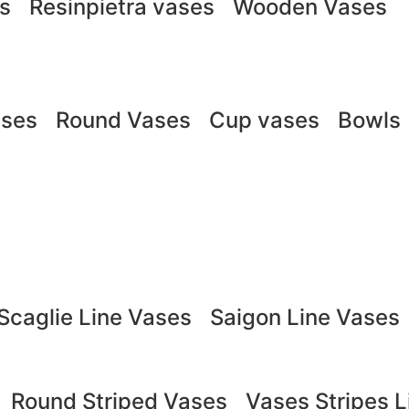
ts
Resinpietra vases
Wooden Vases
ases
Round Vases
Cup vases
Bowls
Scaglie Line Vases
Saigon Line Vases
Round Striped Vases
Vases Stripes L