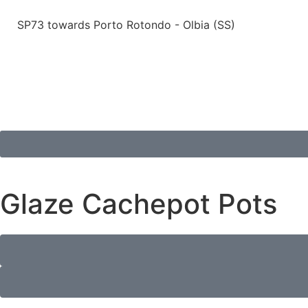
SP73 towards Porto Rotondo - Olbia (SS)
Glaze Cachepot Pots