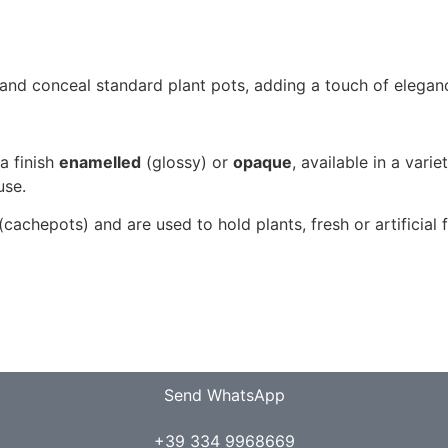
and conceal standard plant pots, adding a touch of eleganc
 a finish
enamelled
(glossy) or
opaque
, available in a varie
use.
cachepots) and are used to hold plants, fresh or artificial 
Send WhatsApp
+39 334 9968669