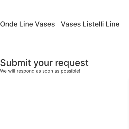
Onde Line Vases
Vases Listelli Line
Submit your request
We will respond as soon as possible!