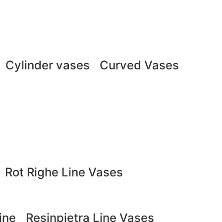
Cylinder vases
Curved Vases
Rot Righe Line Vases
ine
Resinpietra Line Vases