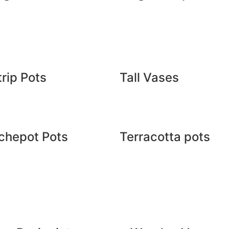
rip Pots
Tall Vases
chepot Pots
Terracotta pots