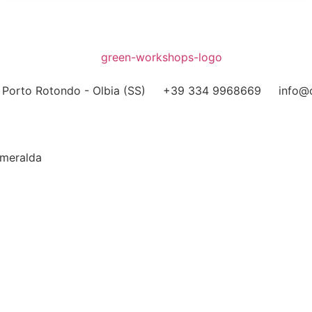
Porto Rotondo - Olbia (SS)
+39 334 9968669
info@o
Smeralda