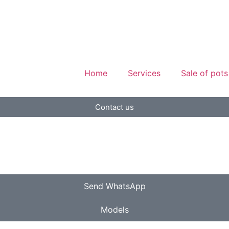
Home
Services
Sale of pots
Contact us
Send WhatsApp
Models