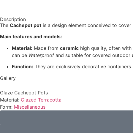
Description
The
Cachepot pot
is a design element conceived to cover 
Main features and models:
Material:
Made from
ceramic
high quality, often with
can be
Waterproof
and suitable for covered outdoor 
Function:
They are exclusively decorative containers (
Gallery
Glaze Cachepot Pots
Material:
Glazed Terracotta
Form:
Miscellaneous