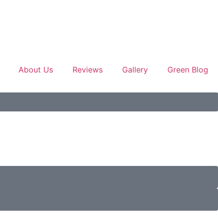
About Us
Reviews
Gallery
Green Blog