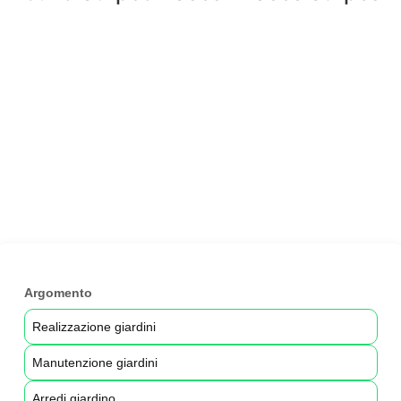
Argomento
Realizzazione giardini
Manutenzione giardini
Arredi giardino