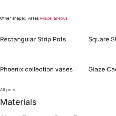
Other shaped vases
Miscellaneous
Rectangular Strip Pots
Square St
Phoenix collection vases
Glaze Ca
All pots
Materials