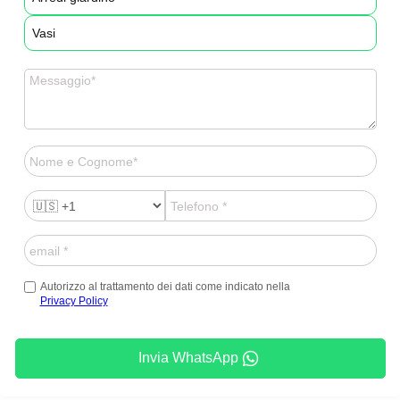
Vasi
Autorizzo al trattamento dei dati come indicato nella
Privacy Policy
Invia WhatsApp